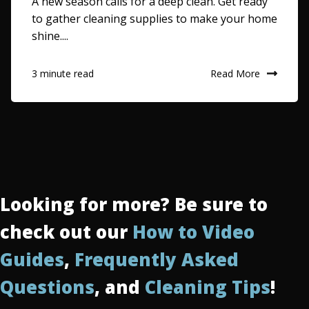
A new season calls for a deep clean. Get ready
to gather cleaning supplies to make your home
shine....
Read More
3 minute read
Looking for more? Be sure to
check out our
How to Video
Guides
,
Frequently Asked
Questions
, and
Cleaning Tips
!