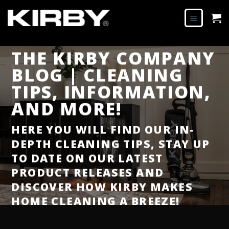
THE KIRBY COMPANY
BLOG | CLEANING
TIPS, INFORMATION,
AND MORE!
HERE YOU WILL FIND OUR IN-
DEPTH CLEANING TIPS, STAY UP
TO DATE ON OUR LATEST
PRODUCT RELEASES AND
DISCOVER HOW KIRBY MAKES
HOME CLEANING A BREEZE!