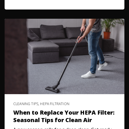
CLEANING TIPS
,
HEPA FILTRATION
When to Replace Your HEPA Filter:
Seasonal Tips for Clean Air