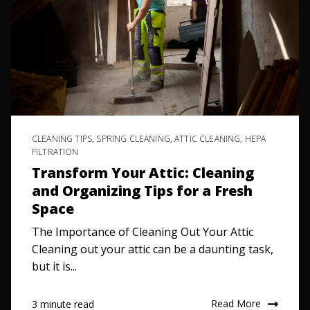
CLEANING TIPS
,
SPRING CLEANING
,
ATTIC CLEANING
,
HEPA
FILTRATION
Transform Your Attic: Cleaning
and Organizing Tips for a Fresh
Space
The Importance of Cleaning Out Your Attic
Cleaning out your attic can be a daunting task,
but it is...
Read More
3 minute read