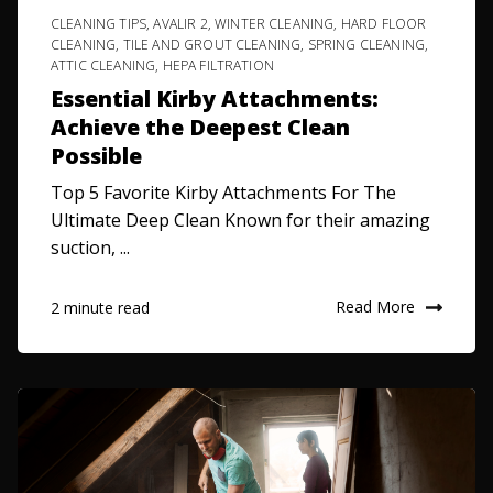
CLEANING TIPS
,
AVALIR 2
,
WINTER CLEANING
,
HARD FLOOR
CLEANING
,
TILE AND GROUT CLEANING
,
SPRING CLEANING
,
ATTIC CLEANING
,
HEPA FILTRATION
Essential Kirby Attachments:
Achieve the Deepest Clean
Possible
Top 5 Favorite Kirby Attachments For The
Ultimate Deep Clean Known for their amazing
suction, ...
Read More
2 minute read