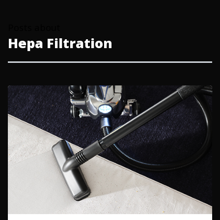
Posts about
Hepa Filtration