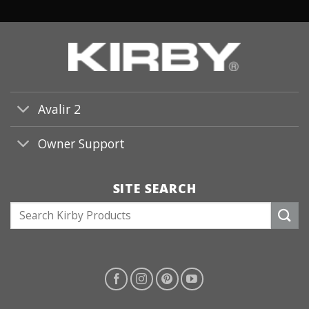
Avalir 2
Owner Support
SITE SEARCH
S
e
a
r
c
h
f