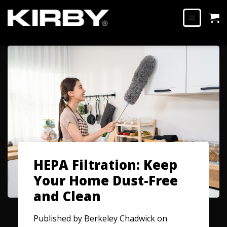
HEPA Filtration: Keep
Your Home Dust-Free
and Clean
Published by
Berkeley Chadwick
on