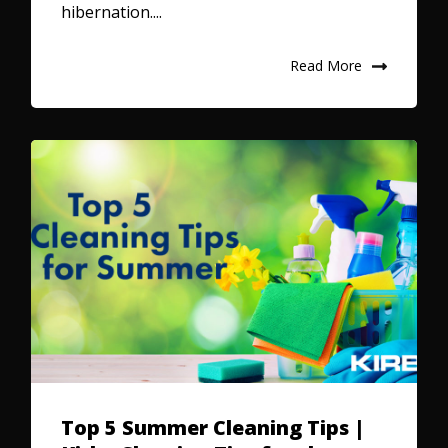
hibernation....
Read More
Top 5 Summer Cleaning Tips |