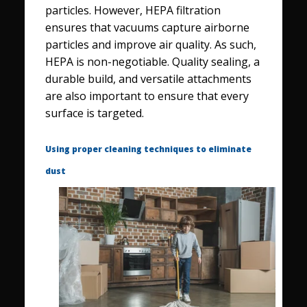
particles. However, HEPA filtration
ensures that vacuums capture airborne
particles and improve air quality. As such,
HEPA is non-negotiable. Quality sealing, a
durable build, and versatile attachments
are also important to ensure that every
surface is targeted.
Using proper cleaning techniques to eliminate
dust