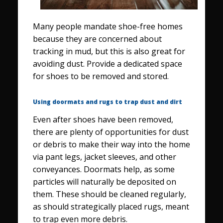
Many people mandate shoe-free homes
because they are concerned about
tracking in mud, but this is also great for
avoiding dust. Provide a dedicated space
for shoes to be removed and stored.
Using doormats and rugs to trap dust and dirt
Even after shoes have been removed,
there are plenty of opportunities for dust
or debris to make their way into the home
via pant legs, jacket sleeves, and other
conveyances. Doormats help, as some
particles will naturally be deposited on
them. These should be cleaned regularly,
as should strategically placed rugs, meant
to trap even more debris.