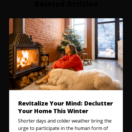
Related Articles
Revitalize Your Mind: Declutter
Your Home This Winter
Shorter days and colder weather bring the
urge to participate in the human form of