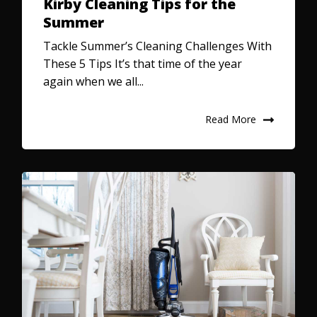
Kirby Cleaning Tips for the
Summer
Tackle Summer’s Cleaning Challenges With
These 5 Tips It’s that time of the year
again when we all...
Read More