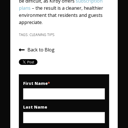
be difficult, as Kirby offers
subscription
plans
– the result is a cleaner, healthier
environment that residents and guests
appreciate.
TAGS:
CLEANING TIPS
Back to Blog
First Name
*
Last Name