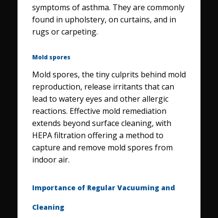
symptoms of asthma. They are commonly
found in upholstery, on curtains, and in
rugs or carpeting.
Mold spores
Mold spores, the tiny culprits behind mold
reproduction, release irritants that can
lead to watery eyes and other allergic
reactions. Effective mold remediation
extends beyond surface cleaning, with
HEPA filtration offering a method to
capture and remove mold spores from
indoor air.
Importance of Regular Vacuuming and
Cleaning