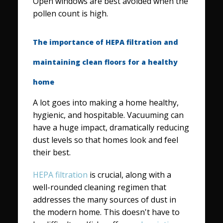
Open windows are best avoided when the
pollen count is high.
The importance of HEPA filtration and
maintaining clean floors for a healthy
home
A lot goes into making a home healthy,
hygienic, and hospitable. Vacuuming can
have a huge impact, dramatically reducing
dust levels so that homes look and feel
their best.
HEPA filtration
is crucial, along with a
well-rounded cleaning regimen that
addresses the many sources of dust in
the modern home. This doesn't have to