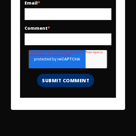
Email
*
Comment
*