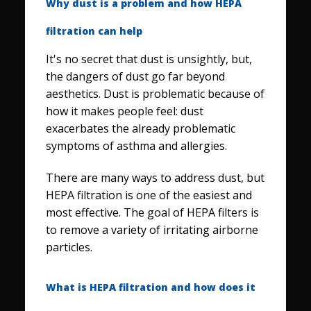
Why dust is a problem and how HEPA
filtration can help
It's no secret that dust is unsightly, but,
the dangers of dust go far beyond
aesthetics. Dust is problematic because of
how it makes people feel: dust
exacerbates the already problematic
symptoms of asthma and allergies.
There are many ways to address dust, but
HEPA filtration is one of the easiest and
most effective. The goal of HEPA filters is
to remove a variety of irritating airborne
particles.
What is HEPA filtration and how does it