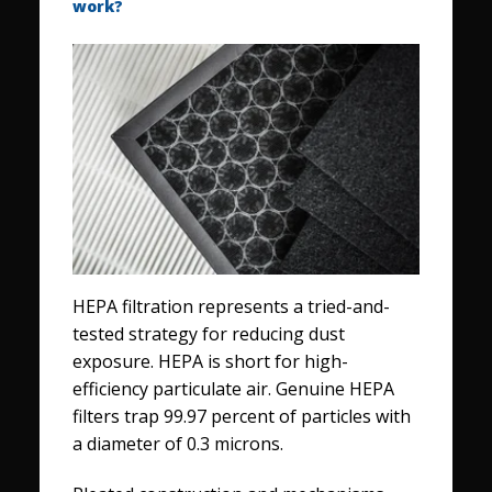
work?
HEPA filtration represents a tried-and-
tested strategy for reducing dust
exposure. HEPA is short for high-
efficiency particulate air. Genuine HEPA
filters trap 99.97 percent of particles with
a diameter of 0.3 microns.