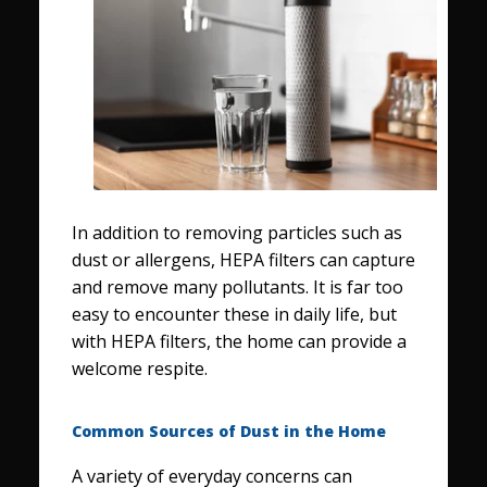
In addition to removing particles such as
dust or allergens, HEPA filters can capture
and remove many pollutants. It is far too
easy to encounter these in daily life, but
with HEPA filters, the home can provide a
welcome respite.
Common Sources of Dust in the Home
A variety of everyday concerns can