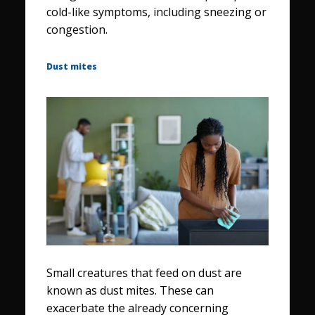
cold-like symptoms, including sneezing or
congestion.
Dust mites
Small creatures that feed on dust are
known as dust mites. These can
exacerbate the already concerning