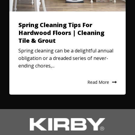
Spring Cleaning Tips For
Hardwood Floors | Cleaning
Tile & Grout
Spring cleaning can be a delightful annual
obligation or a dreaded series of never-
ending chores,...
Read More