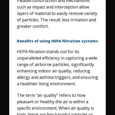
Pleated construction and mechanisms
such as impact and interception allow
layers of material to easily remove variety
of particles. The result: less irritation and
greater comfort.
Benefits of using HEPA filtration systems
HEPA filtration stands out for its
unparalleled efficiency in capturing a wide
range of airborne particles, significantly
enhancing indoor air quality, reducing
allergy and asthma triggers, and ensuring
a healthier living environment.
The term "air quality" refers to how
pleasant or healthy the air is within a
specific environment. When air quality is
high, there are few harmful particles or