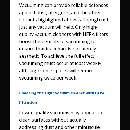
Vacuuming can provide reliable defenses
against dust, allergens, and the other
irritants highlighted above, although not
just any vacuum will help. Only high-
quality vacuum cleaners with HEPA filters
boost the benefits of vacuuming to
ensure that its impact is not merely
aesthetic. To achieve the full effect,
vacuuming must occur at least weekly,
although some spaces will require
vacuuming twice per week.
Choosing the right vacuum cleaner with HEPA
filtration
Lower-quality vacuums may appear to
clean surfaces without actually
addressing dust and other minuscule