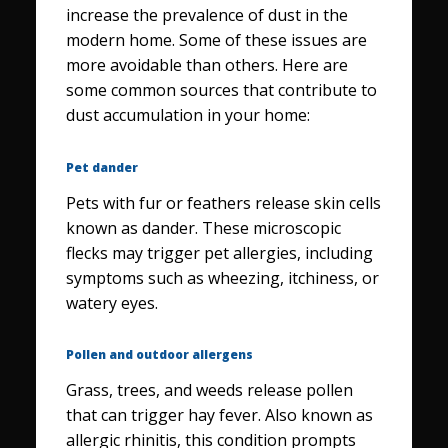
increase the prevalence of dust in the
modern home. Some of these issues are
more avoidable than others. Here are
some common sources that contribute to
dust accumulation in your home:
Pet dander
Pets with fur or feathers release skin cells
known as dander. These microscopic
flecks may trigger pet allergies, including
symptoms such as wheezing, itchiness, or
watery eyes.
Pollen and outdoor allergens
Grass, trees, and weeds release pollen
that can trigger hay fever. Also known as
allergic rhinitis, this condition prompts