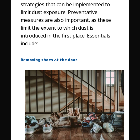
strategies that can be implemented to
limit dust exposure. Preventative
measures are also important, as these
limit the extent to which dust is
introduced in the first place. Essentials
include:
Removing shoes at the door