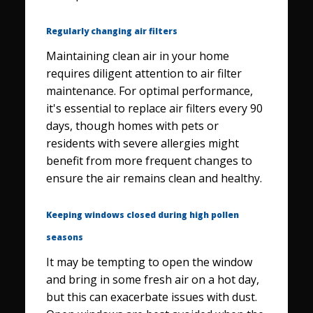
Regularly changing air filters
Maintaining clean air in your home
requires diligent attention to air filter
maintenance. For optimal performance,
it's essential to replace air filters every 90
days, though homes with pets or
residents with severe allergies might
benefit from more frequent changes to
ensure the air remains clean and healthy.
Keeping windows closed during high pollen
seasons
It may be tempting to open the window
and bring in some fresh air on a hot day,
but this can exacerbate issues with dust.