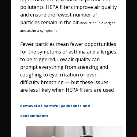
pollutants. HEPA filters improve air quality
and ensure the fewest number of
particles remain in the air.
Reduction in allergies
and asthma symptoms
Fewer particles mean fewer opportunities
for the symptoms of asthma and allergies
to be triggered. Low air quality can
prompt everything from sneezing and
coughing to eye irritation or even
difficulty breathing — but these issues
are less likely when HEPA filters are used.
Removal of harmful pollutants and
contaminants