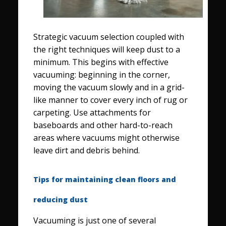
Strategic vacuum selection coupled with
the right techniques will keep dust to a
minimum. This begins with effective
vacuuming: beginning in the corner,
moving the vacuum slowly and in a grid-
like manner to cover every inch of rug or
carpeting. Use attachments for
baseboards and other hard-to-reach
areas where vacuums might otherwise
leave dirt and debris behind.
Tips for maintaining clean floors and
reducing dust
Vacuuming is just one of several