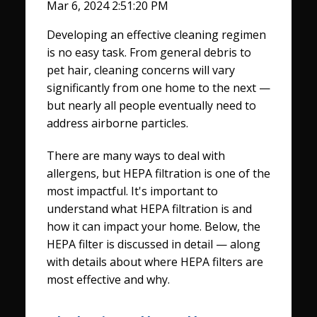
Mar 6, 2024 2:51:20 PM
Developing an effective cleaning regimen
is no easy task. From general debris to
pet hair, cleaning concerns will vary
significantly from one home to the next —
but nearly all people eventually need to
address airborne particles.
There are many ways to deal with
allergens, but HEPA filtration is one of the
most impactful. It's important to
understand what HEPA filtration is and
how it can impact your home. Below, the
HEPA filter is discussed in detail — along
with details about where HEPA filters are
most effective and why.