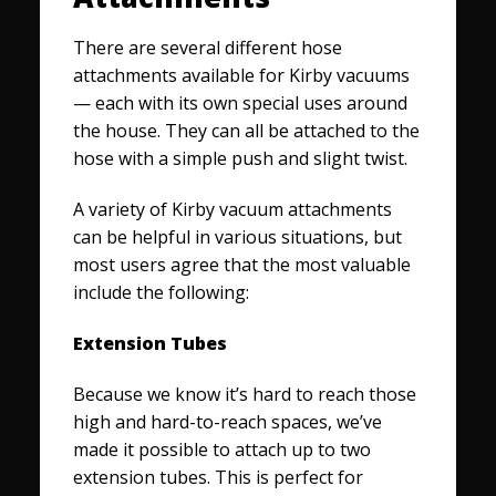
There are several different hose
attachments available for Kirby vacuums
— each with its own special uses around
the house. They can all be attached to the
hose with a simple push and slight twist.
A variety of Kirby vacuum attachments
can be helpful in various situations, but
most users agree that the most valuable
include the following:
Extension Tubes
Because we know it’s hard to reach those
high and hard-to-reach spaces, we’ve
made it possible to attach up to two
extension tubes. This is perfect for