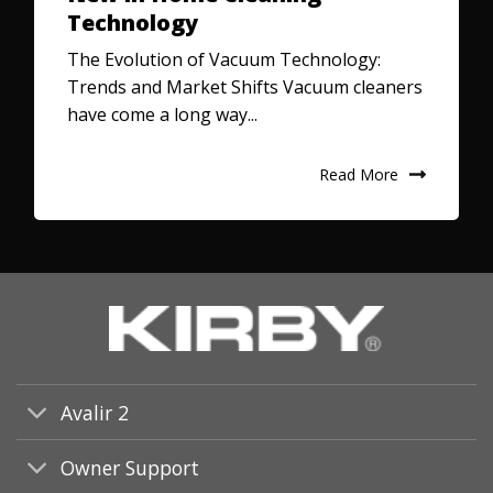
Technology
The Evolution of Vacuum Technology:
Trends and Market Shifts Vacuum cleaners
have come a long way...
Read More
Avalir 2
Owner Support