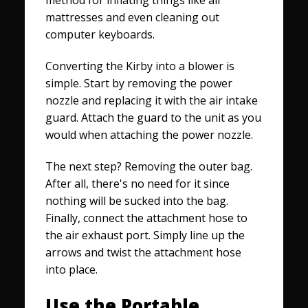
mattresses and even cleaning out
computer keyboards.
Converting the Kirby into a blower is
simple. Start by removing the power
nozzle and replacing it with the air intake
guard. Attach the guard to the unit as you
would when attaching the power nozzle.
The next step? Removing the outer bag.
After all, there's no need for it since
nothing will be sucked into the bag.
Finally, connect the attachment hose to
the air exhaust port. Simply line up the
arrows and twist the attachment hose
into place.
Use the Portable