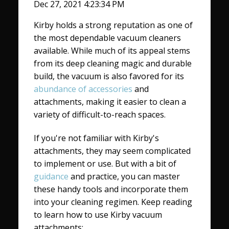
Dec 27, 2021 4:23:34 PM
Kirby holds a strong reputation as one of
the most dependable vacuum cleaners
available. While much of its appeal stems
from its deep cleaning magic and durable
build, the vacuum is also favored for its
abundance of accessories
and
attachments, making it easier to clean a
variety of difficult-to-reach spaces.
If you're not familiar with Kirby's
attachments, they may seem complicated
to implement or use. But with a bit of
guidance
and practice, you can master
these handy tools and incorporate them
into your cleaning regimen. Keep reading
to learn how to use Kirby vacuum
attachments: