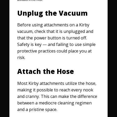
Unplug the Vacuum
Before using attachments on a Kirby
vacuum, check that it is unplugged and
that the power button is turned off.
Safety is key — and failing to use simple
protective practices could place you at
risk.
Attach the Hose
Most Kirby attachments utilize the hose,
making it possible to reach every nook
and cranny. This can make the difference
between a mediocre cleaning regimen
and a pristine space.