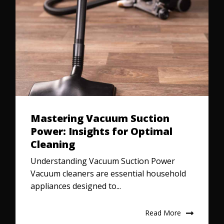
Mastering Vacuum Suction
Power: Insights for Optimal
Cleaning
Understanding Vacuum Suction Power
Vacuum cleaners are essential household
appliances designed to...
Read More