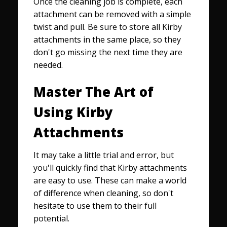
Once the cleaning job is complete, each
attachment can be removed with a simple
twist and pull. Be sure to store all Kirby
attachments in the same place, so they
don't go missing the next time they are
needed.
Master The Art of
Using Kirby
Attachments
It may take a little trial and error, but
you'll quickly find that Kirby attachments
are easy to use. These can make a world
of difference when cleaning, so don't
hesitate to use them to their full
potential.