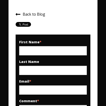
Back to Blog
First Name
*
Last Name
Email
*
Comment
*