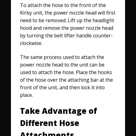
To attach the hose to the front of the
Kirby unit, the power nozzle head will first
need to be removed. Lift up the headlight
hood and remove the power nozzle head
by turning the belt lifter handle counter-
clockwise.
The same process used to attach the
power nozzle head to the unit can be
used to attach the hose. Place the hooks
of the hose over the attaching bar at the
front of the unit, and then lock it into
place.
Take Advantage of
Different Hose
Attachments