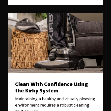
Clean With Confidence Using
the Kirby System
Maintaining a healthy and visually pleasing
environment requires a robust cleaning