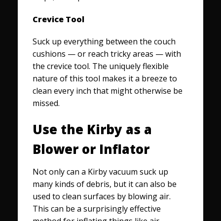
Crevice Tool
Suck up everything between the couch
cushions — or reach tricky areas — with
the crevice tool. The uniquely flexible
nature of this tool makes it a breeze to
clean every inch that might otherwise be
missed.
Use the Kirby as a
Blower or Inflator
Not only can a Kirby vacuum suck up
many kinds of debris, but it can also be
used to clean surfaces by blowing air.
This can be a surprisingly effective
method for inflating things like air