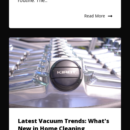
routine. The...
Read More
Latest Vacuum Trends: What's
New in Home Cleaning