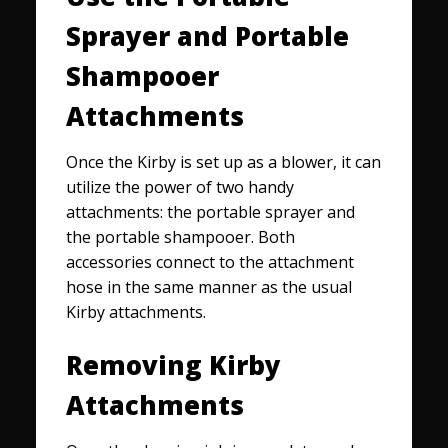
Sprayer and Portable
Shampooer
Attachments
Once the Kirby is set up as a blower, it can
utilize the power of two handy
attachments: the portable sprayer and
the portable shampooer. Both
accessories connect to the attachment
hose in the same manner as the usual
Kirby attachments.
Removing Kirby
Attachments