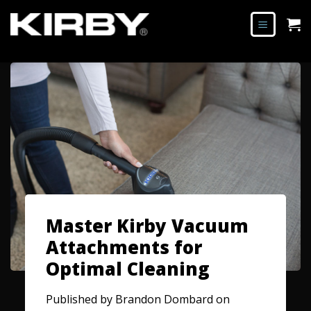
Master Kirby Vacuum
Attachments for
Optimal Cleaning
Published by
Brandon Dombard
on