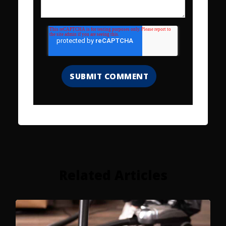
Related Articles