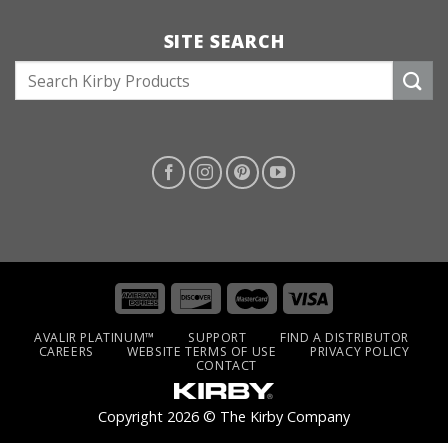
SITE SEARCH
S
e
a
r
c
h
f
o
r
:
AVALIR PLATINUM™
SUPPORT
FIND A DISTRIBUTOR
CAREERS
WEBSITE TERMS OF USE
PRIVACY POLICY
CONTACT
Copyright 2026 © The Kirby Company