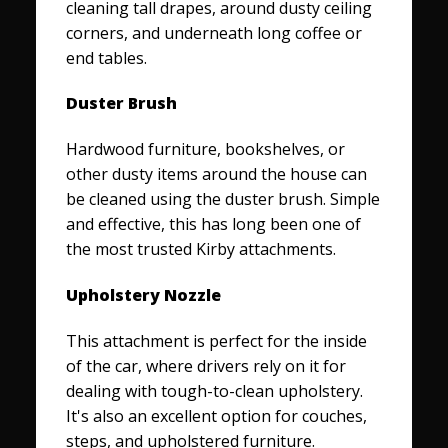
cleaning tall drapes, around dusty ceiling
corners, and underneath long coffee or
end tables.
Duster Brush
Hardwood furniture, bookshelves, or
other dusty items around the house can
be cleaned using the duster brush. Simple
and effective, this has long been one of
the most trusted Kirby attachments.
Upholstery Nozzle
This attachment is perfect for the inside
of the car, where drivers rely on it for
dealing with tough-to-clean upholstery.
It's also an excellent option for couches,
steps, and upholstered furniture.